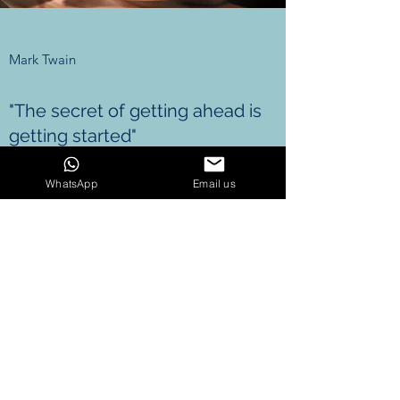
Mark Twain
"The secret of getting ahead is
getting started"
WhatsApp
Email us
GET IN TOUCH
Email us
berkin@iceshop.ai
7867160247
Name