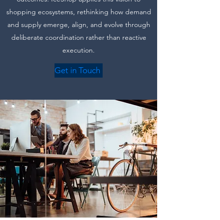
shopping ecosystems, rethinking how demand
and supply emerge, align, and evolve through
deliberate coordination rather than reactive
execution.
Get in Touch