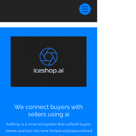
We connect buyers with
sellers using ai
IceShop is a smart ecosystem that collects buyers
intents and turn into time limited and personalized