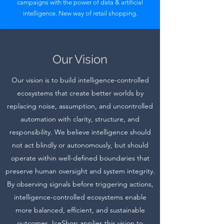
campaigns with the power of data & artificial
intelligence. New way of retail shopping.
Our Vision
Our vision is to build intelligence-controlled
ecosystems that create better worlds by
replacing noise, assumption, and uncontrolled
automation with clarity, structure, and
responsibility. We believe intelligence should
not act blindly or autonomously, but should
operate within well-defined boundaries that
preserve human oversight and system integrity.
By observing signals before triggering actions,
intelligence-controlled ecosystems enable
more balanced, efficient, and sustainable
outcomes. IceShop applies this vision to