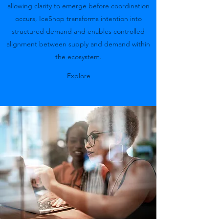
allowing clarity to emerge before coordination
occurs, IceShop transforms intention into
structured demand and enables controlled
alignment between supply and demand within
the ecosystem.
Explore