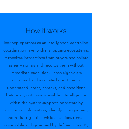
How it works
IceShop operates as an intelligence-controlled
coordination layer within shopping ecosystems.
It receives interactions from buyers and sellers
as early signals and records them without
immediate execution. These signals are
organized and evaluated over time to
understand intent, context, and conditions
before any outcome is enabled. Intelligence
within the system supports operators by
structuring information, identifying alignment,
and reducing noise, while all actions remain
observable and governed by defined rules. By